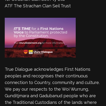
ATF The Strachan Clan Seil Trust
True Dialogue acknowledges First Nations
peoples and recognises their continuous
connection to Country, community and culture.
We pay our respects to the Woi Wurrung,
Gunditjmara and Gadubanud people who are
the Traditional Custodians of the lands where