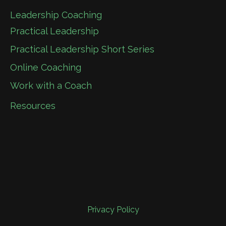
Leadership Coaching
Practical Leadership
Practical Leadership Short Series
Online Coaching
Work with a Coach
Resources
Privacy Policy