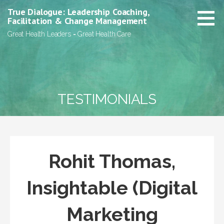
Skip
True Dialogue: Leadership Coaching,
to
Facilitation & Change Management
content
Great Health Leaders = Great Health Care
TESTIMONIALS
Rohit Thomas,
Insightable (Digital
Marketing