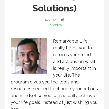
Solutions)
02/11/2016
Veronica
Remarkable Life
really helps you to
refocus your mind
and actions on what
is really important in
your life. The
program gives you the tools and
resources needed to change your actions
and mindset so you can actually achieve
your life goals, instead of just wishing you