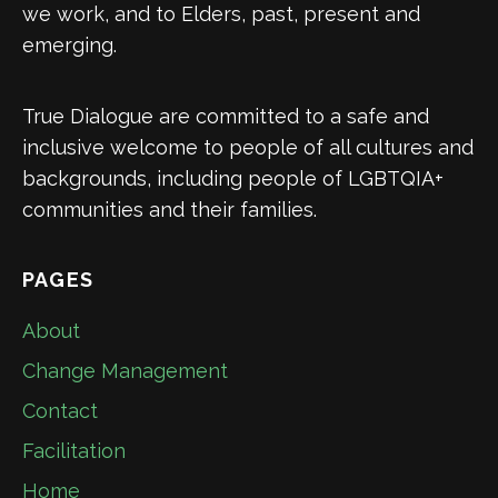
we work, and to Elders, past, present and
emerging.
True Dialogue are committed to a safe and
inclusive welcome to people of all cultures and
backgrounds, including people of LGBTQIA+
communities and their families.
PAGES
About
Change Management
Contact
Facilitation
Home