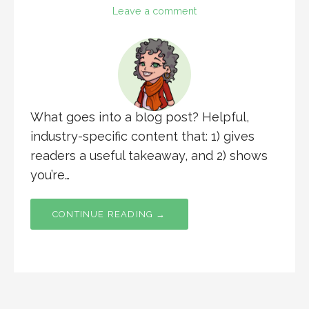
Leave a comment
What goes into a blog post? Helpful,
industry-specific content that: 1) gives
readers a useful takeaway, and 2) shows
you’re…
CONTINUE READING →