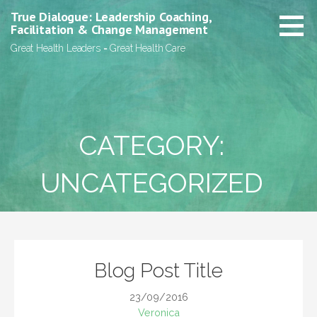
Skip
True Dialogue: Leadership Coaching,
to
Facilitation & Change Management
content
Great Health Leaders = Great Health Care
CATEGORY:
UNCATEGORIZED
Blog Post Title
23/09/2016
Veronica