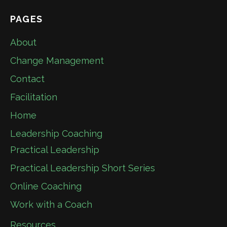
PAGES
About
Change Management
Contact
Facilitation
Home
Leadership Coaching
Practical Leadership
Practical Leadership Short Series
Online Coaching
Work with a Coach
Resources