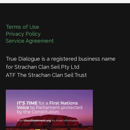
Terms of Use
Privacy Policy
Service Agreement
True Dialogue is a registered business name
for Strachan Clan Seil Pty Ltd
ATF The Strachan Clan Seil Trust