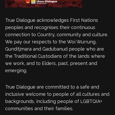
True Dialogue acknowledges First Nations
peoples and recognises their continuous
connection to Country, community and culture.
We pay our respects to the Woi Wurrung,
Gunditjmara and Gadubanud people who are
the Traditional Custodians of the lands where
we work, and to Elders, past, present and
emerging.
True Dialogue are committed to a safe and
inclusive welcome to people of all cultures and
backgrounds, including people of LGBTQIA+
communities and their families.